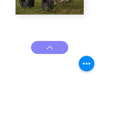
Cali Ashmun