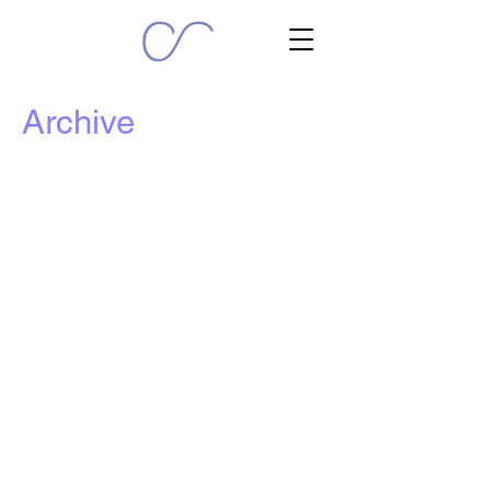
Archive